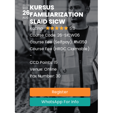
KURSUS
2026
WED
26
FAMILIARIZATION
AUG
SLAID SICW
Rating
5.0
Course Code:
26-SICW06
Course Fee (Selfpay):
RM350
Course Fee (HRDC Claimable):
-
CCD Points:
15
Venue:
Online
Pax Number:
30
Register
WhatsApp For Info