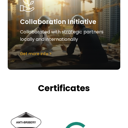
Collaboration Initiative
Collaborated with strategic partners
locally and internationally
Get more info >
Certificates