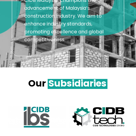
CIDB Malaysia, champions the
advancement of Malaysia’s
construction industry. We aim to
enhance industry standards,
promoting excellence and global
competitiveness.
Our
Subsidiaries