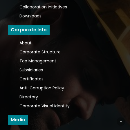
Collaboration Initiatives
Downloads
Corporate Info
About
Corporate Structure
Top Management
Subsidiaries
Certificates
Anti-Corruption Policy
Directory
Corporate Visual Identity
Media