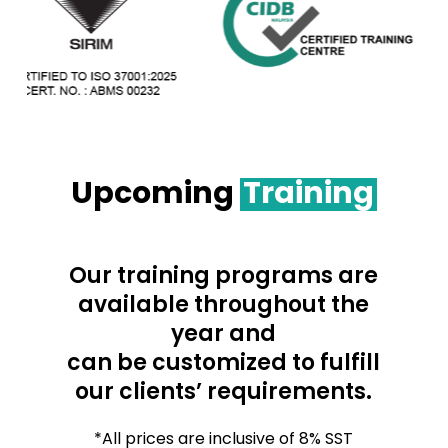
Upcoming
Training
Our training programs are
available throughout the
year and
can be customized to fulfill
our clients’ requirements.
*All prices are inclusive of 8% SST