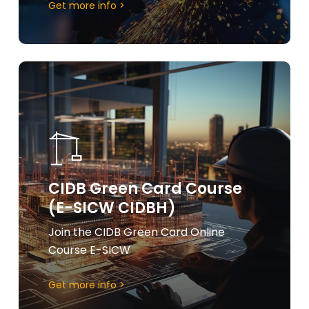
Get more info >
Learn
more
CIDB Green Card Course
(E-SICW CIDBH)
Join the CIDB Green Card Online
Course E-SICW
Get more info >