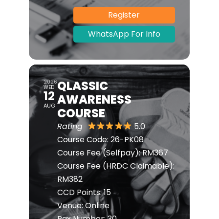
Register
WhatsApp For Info
QLASSIC
2026
WED
12
AWARENESS
AUG
COURSE
Rating
5.0
Course Code:
26-PK08
Course Fee (Selfpay):
RM367
Course Fee (HRDC Claimable):
RM382
CCD Points:
15
Venue:
Online
Pax Number:
30