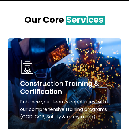
Our Core
Services
Learn
more
Construction Training &
Certification
Enhance your team’s capabilities with
our comprehensive training programs
(CCD, CCP, Safety & many more)