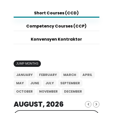
Short Courses (CCD)
Competency Courses (CCP)
Konvensyen Kontraktor
JUMP MONTHS
JANUARY
FEBRUARY
MARCH
APRIL
MAY
JUNE
JULY
SEPTEMBER
OCTOBER
NOVEMBER
DECEMBER
AUGUST, 2026