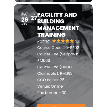
FACILITY AND
2026
THU
WED
27
26
BUILDING
AUG
MANAGEMENT
TRAINING
Rating
5.0
Course Code:
26-PF02
Course Fee (Selfpay):
RM666
Course Fee (HRDC
Claimable):
RM693
CCD Points:
25
Venue:
Online
Pax Number:
30