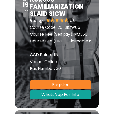
WED
19
FAMILIARIZATION
AUG
SLAID SICW
Rating
5.0
Course Code:
26-SICW05
Course Fee (Selfpay):
RM350
Course Fee (HRDC Claimable):
-
CCD Points:
15
Venue:
Online
Pax Number:
30
Register
WhatsApp For Info