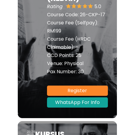
Rating
5.0
Course Code:
26-CKP-17
Course Fee (Selfpay):
RM199
Course Fee (HRDC
Claimable):
-
CCD Points:
25
Venue:
Physical
Pax Number:
30
Register
WhatsApp For Info
KURSUS
2026