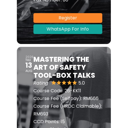
Register
WhatsApp For Info
MASTERING THE
2026
THU
13
ART OF SAFETY
AUG
TOOL-BOX TALKS
Rating
5.0
Course Code:
26-KK11
Course Fee (Selfpay):
RM666
Course Fee (HRDC Claimable):
RM693
CCD Points:
15