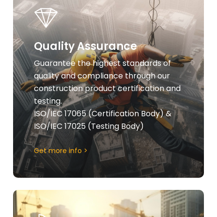
more
Quality Assurance
Guarantee the highest standards of
quality and compliance through our
construction product certification and
testing.
ISO/IEC 17065 (Certification Body) &
ISO/IEC 17025 (Testing Body)
Get more info >
Learn
more