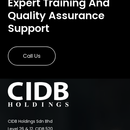
Expert Training And
Quality Assurance
Support
Call Us
CIDB Holdings Sdn Bhd
Level 26 & 12, CIDB 520