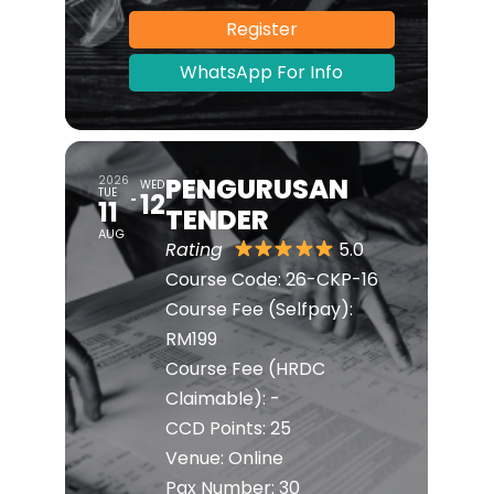
Register
WhatsApp For Info
PENGURUSAN
2026
WED
TUE
12
11
TENDER
AUG
Rating
5.0
Course Code: 26-CKP-16
Course Fee (Selfpay):
RM199
Course Fee (HRDC
Claimable): -
CCD Points: 25
Venue: Online
Pax Number: 30