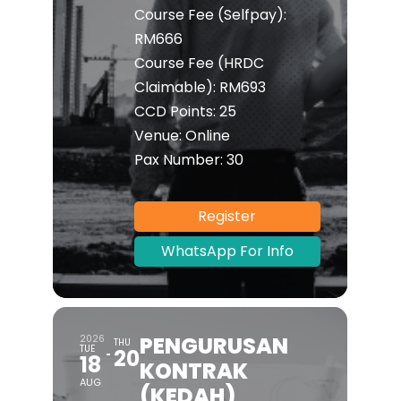
Course Fee (Selfpay):
RM666
Course Fee (HRDC
Claimable):
RM693
CCD Points:
25
Venue:
Online
Pax Number:
30
Register
WhatsApp For Info
PENGURUSAN
2026
THU
TUE
20
18
KONTRAK
AUG
(KEDAH)