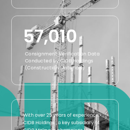
57,010
Consignment Verification Data
Conducted By CIDB Holdings
(Construction Materials)
With over 25 years of experience,
CIDB Holdings , a key subsidiary of