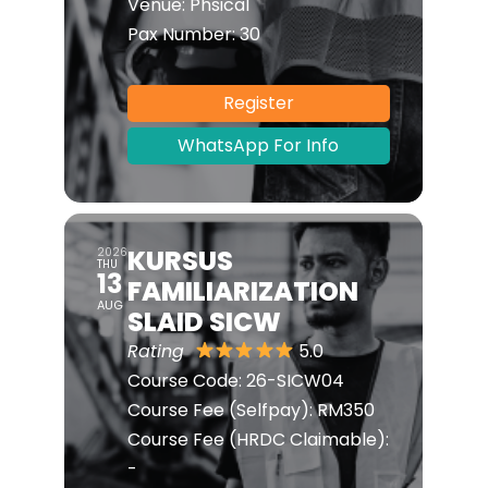
Venue:
Phsical
Pax Number:
30
Register
WhatsApp For Info
KURSUS
2026
THU
13
FAMILIARIZATION
AUG
SLAID SICW
Rating
5.0
Course Code:
26-SICW04
Course Fee (Selfpay):
RM350
Course Fee (HRDC Claimable):
-