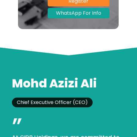
Register
WhatsApp For Info
Mohd Azizi Ali
Chief Executive Officer (CEO)
”