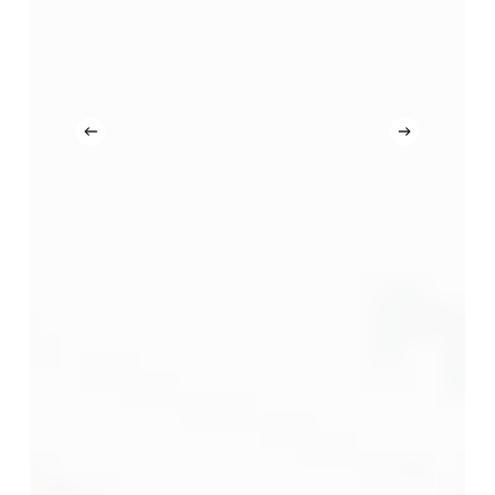
Latihan
dan
Penilaian
Kompetensi
Kemahiran
(LKK
&
PKK)
CIDB
Malaysia
di
Akademi
Binaan
Malaysia
(ABM)
Dan
CIDB