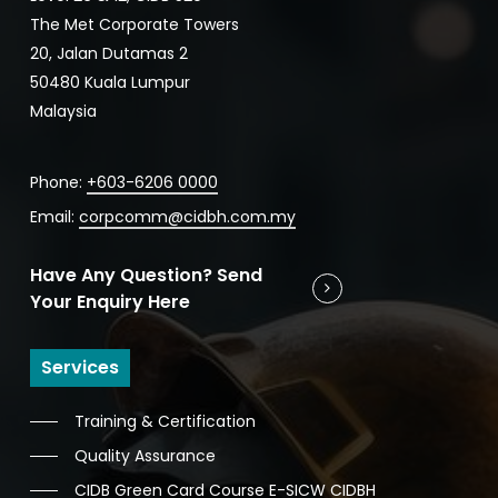
The Met Corporate Towers
20, Jalan Dutamas 2
50480 Kuala Lumpur
Malaysia
Phone:
+603-6206 0000
Email:
corpcomm@cidbh.com.my
Have Any Question? Send
Your Enquiry Here
Services
Training & Certification
Quality Assurance
CIDB Green Card Course E-SICW CIDBH