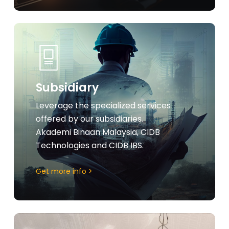
Learn
more
Subsidiary
Leverage the specialized services
offered by our subsidiaries.
Akademi Binaan Malaysia, CIDB
Technologies and CIDB IBS.
Get more info >
Learn