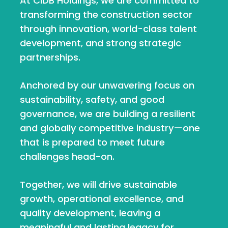
At CIDB Holdings, we are committed to
transforming the construction sector
through innovation, world-class talent
development, and strong strategic
partnerships.
Anchored by our unwavering focus on
sustainability, safety, and good
governance, we are building a resilient
and globally competitive industry—one
that is prepared to meet future
challenges head-on.
Together, we will drive sustainable
growth, operational excellence, and
quality development, leaving a
meaningful and lasting legacy for