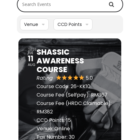
Search Events
Venue
CCD Points
SHASSIC
2026
TUE
11
AWARENESS
AUG
COURSE
Rating
5.0
Course Code: 26-KK10
Course Fee (Selfpay): RM367
Course Fee (HRDC Claimable):
RM382
CCD Points: 15
Venue: Online
Pax Number: 30