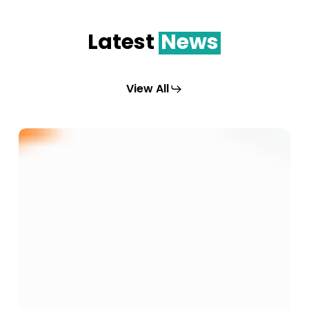
Latest
News
View All
Membekal
dan
Menghantar
Peralatan
Serta
Mesin
Untuk
Tujuan
Pelaksanaan
Program