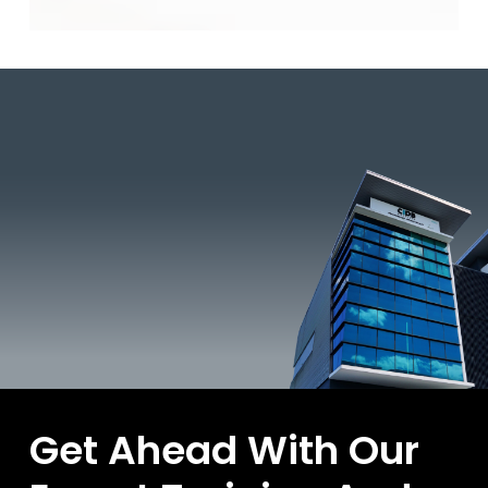
Technologies
Bagi
Tahun
2026
Get Ahead With Our