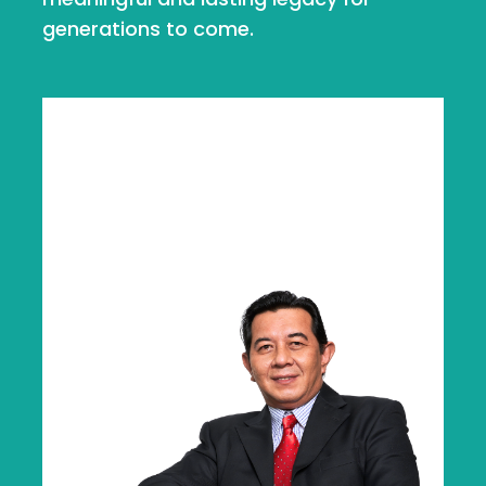
generations to come.