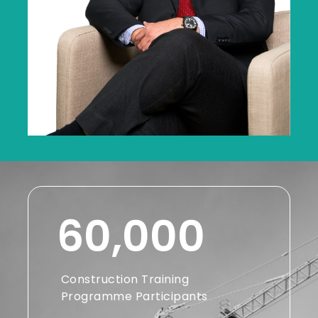
60,000
Construction Training
Programme Participants