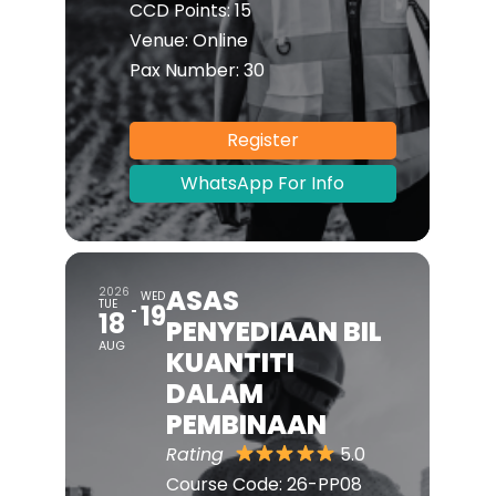
CCD Points:
15
Venue:
Online
Pax Number:
30
Register
WhatsApp For Info
ASAS
2026
WED
TUE
19
18
PENYEDIAAN BIL
AUG
KUANTITI
DALAM
PEMBINAAN
Rating
5.0
Course Code:
26-PP08