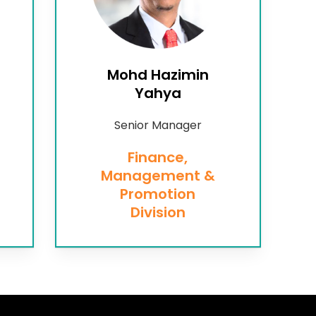
Mohd Hazimin
Yahya
Senior Manager
Finance,
Management &
Promotion
Division