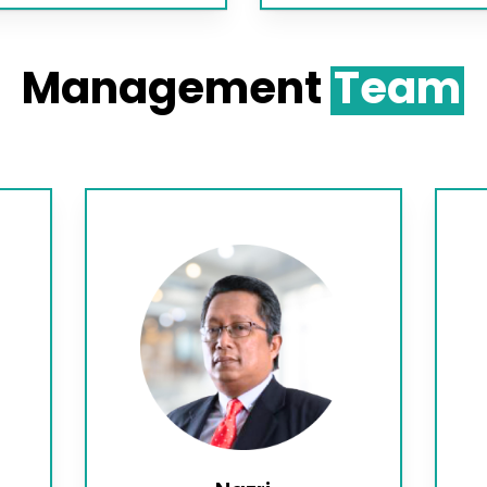
Management
Team