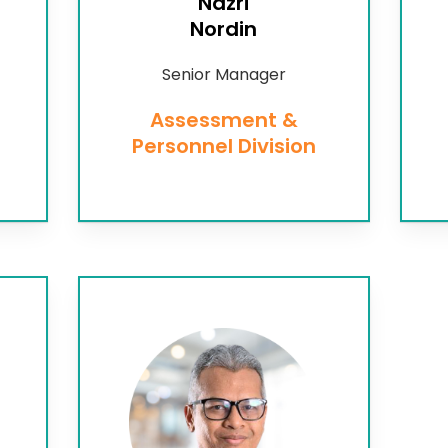
Nazri
Nordin
Senior Manager
Assessment &
Personnel Division