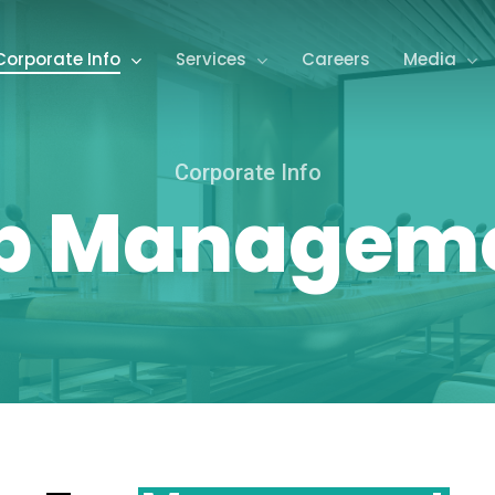
Corporate Info
Services
Careers
Media
Corporate Info
p Managem