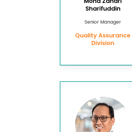
Mohd Zahari
Sharifuddin
Senior Manager
Quality Assurance
Division