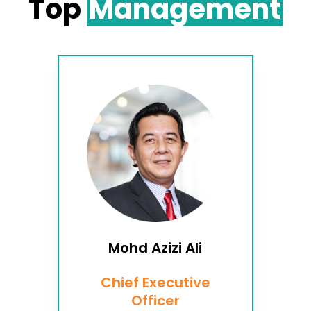
Top
Management
Mohd Azizi Ali
Chief Executive
Officer