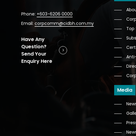
Abo
Phone:
+603-6206 0000
Corp
Email:
corpcomm@cidbh.com.my
Top
Subs
Have Any
Question?
Cert
Send Your
Anti
Enquiry Here
Dire
Corp
Media
News
Gall
Pres
News