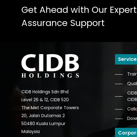
Get
Ahead
with
Our
Expert
Assurance
Support
Service
Trai
Qual
CIDB Holdings Sdn Bhd
CIDB
CID
Level 26 & 12, CIDB 520
The Met Corporate Towers
Coll
20, Jalan Dutamas 2
Dow
50480 Kuala Lumpur
Malaysia
Corpor