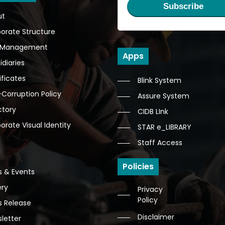
Subscribe
ut
orate Structure
 Management
Apps
idiaries
ificates
Blink System
-Corruption Policy
Assure System
ctory
CIDB LInk
orate Visual Identity
STAR e_LIBRARY
Staff Access
Policies
 & Events
ery
Privacy
Policy
s Release
Disclaimer
letter