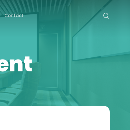
search
Contact
ent