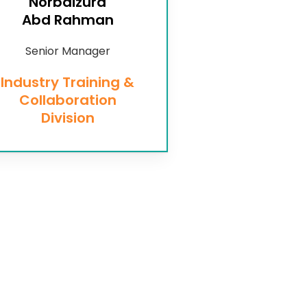
Norbaizura
Abd Rahman
Senior Manager
Industry Training &
Collaboration
Division