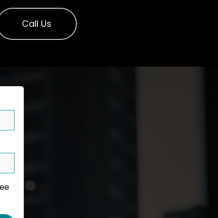
Call Us
ree