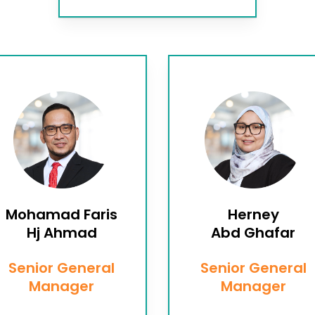
Mohamad Faris
Herney
Hj Ahmad
Abd Ghafar
Senior General
Senior General
Manager
Manager