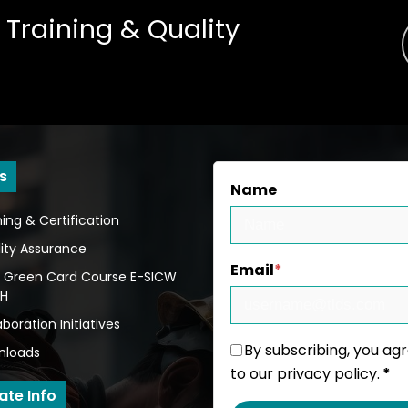
 Training
&
Quality
s
Name
ning & Certification
ity Assurance
Email
*
 Green Card Course E-SICW
BH
aboration Initiatives
By subscribing, you ag
nloads
to our privacy policy.
*
ate Info