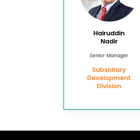
Hairuddin
Nadir
Senior Manager
Subsidiary
Development
Division