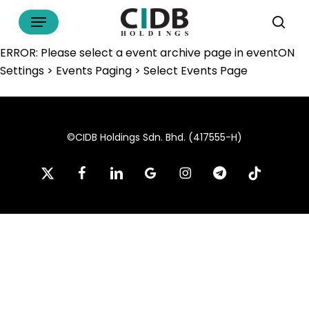
Skip
Menu
to
sea
main
ERROR: Please select a event archive page in eventON
content
Settings > Events Paging > Select Events Page
©CIDB Holdings Sdn. Bhd. (417555-H)
x-
facebook
linkedin
google-
instagram
telegram
tiktok
twitter
plus