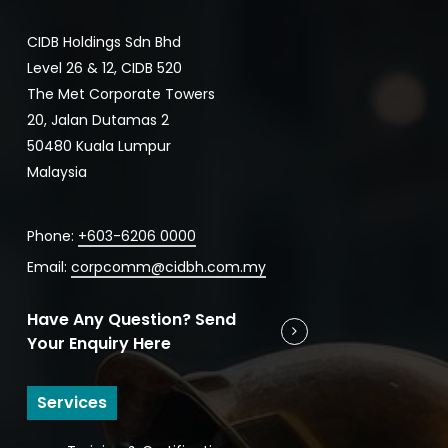
CIDB Holdings Sdn Bhd
Level 26 & 12, CIDB 520
The Met Corporate Towers
20, Jalan Dutamas 2
50480 Kuala Lumpur
Malaysia
Phone:
+603-6206 0000
Email:
corpcomm@cidbh.com.my
Have Any Question? Send
Your Enquiry Here
Services