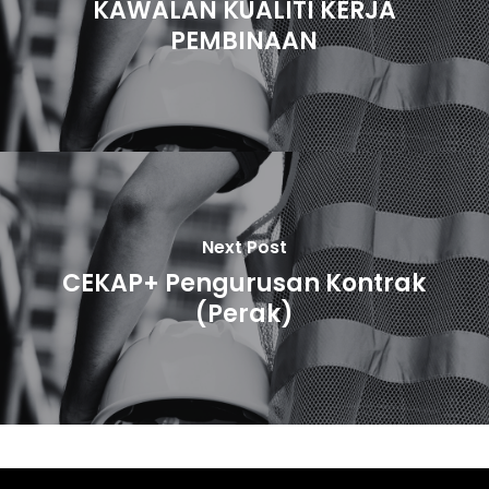
KAWALAN KUALITI KERJA
PEMBINAAN
Next Post
CEKAP+ Pengurusan Kontrak
(Perak)