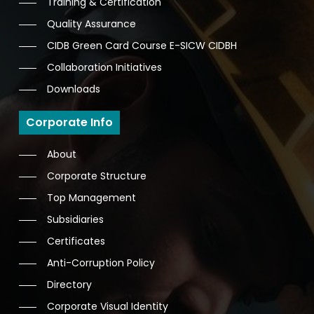
Training & Certification
Quality Assurance
CIDB Green Card Course E-SICW CIDBH
Collaboration Initiatives
Downloads
Corporate Info
About
Corporate Structure
Top Management
Subsidiaries
Certificates
Anti-Corruption Policy
Directory
Corporate Visual Identity