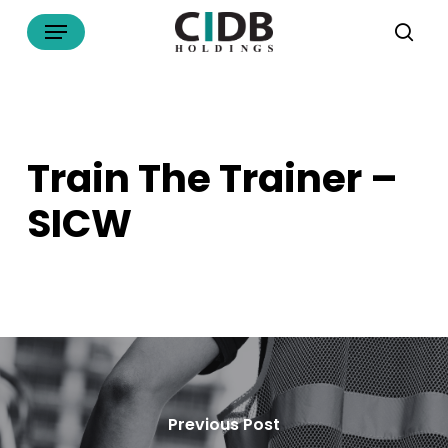
Skip
Menu
to
sea
main
content
Train The Trainer –
SICW
Previous Post