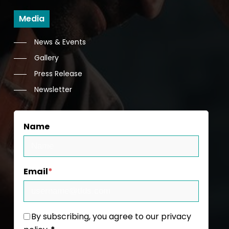
Media
News & Events
Gallery
Press Release
Newsletter
Name
Email
*
By subscribing, you agree to our privacy