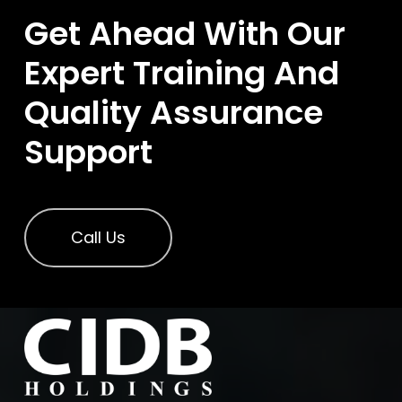
Get Ahead With Our
Expert Training And
Quality Assurance
Support
Call Us