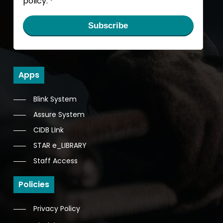
policy.
*
Subscribe
Apps
Blink System
Assure System
CIDB LInk
STAR e_LIBRARY
Staff Access
Policies
Privacy Policy