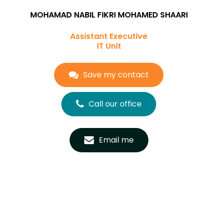
MOHAMAD NABIL FIKRI MOHAMED SHAARI
Assistant Executive
IT Unit
Save my contact
Call our office
Email me