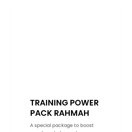
TRAINING
SERVICES
POWER
PACK
RAHMAH
TRAINING POWER
PACK RAHMAH
A special package to boost