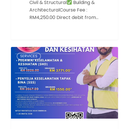
Civil & Structural
Building &
ArchitecturalCourse Fee :
RM4,250.00 Direct debit from…
Tawaran
SERVICES
Harga
Kursus
Keselamatan
dan
Kesihatan
Sehingga
25%