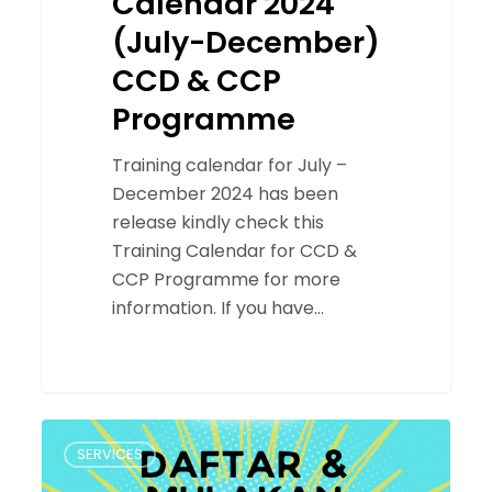
Calendar 2024
(July-December)
CCD & CCP
Programme
Training calendar for July –
December 2024 has been
release kindly check this
Training Calendar for CCD &
CCP Programme for more
information. If you have…
ACE
SERVICES
2.0:
Berita