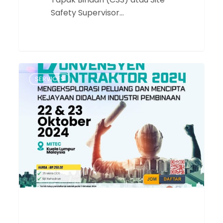
Safety Supervisor…
Konvensyen
SERVICES
Kontraktor
2024