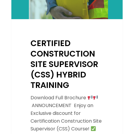
CERTIFIED
CONSTRUCTION
SITE SUPERVISOR
(CSS) HYBRID
TRAINING
Download Full Brochure
ANNOUNCEMENT Enjoy an
Exclusive discount for
Certification Construction Site
Supervisor (CSS) Course!