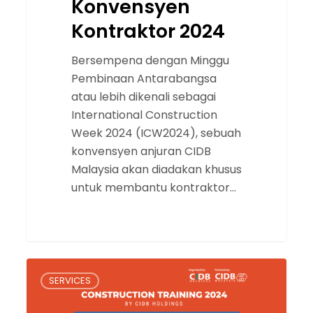
Konvensyen
Kontraktor 2024
Bersempena dengan Minggu
Pembinaan Antarabangsa
atau lebih dikenali sebagai
International Construction
Week 2024 (ICW2024), sebuah
konvensyen anjuran CIDB
Malaysia akan diadakan khusus
untuk membantu kontraktor…
Construction
SERVICES
Training
2024