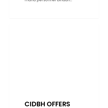
CIDBH
SERVICES
OFFERS
PWP
PROMO
FOR
ITS
ONLINE
COURSE
IN
CONJUNCTION
WITH
KL
CIDBH OFFERS
BIM