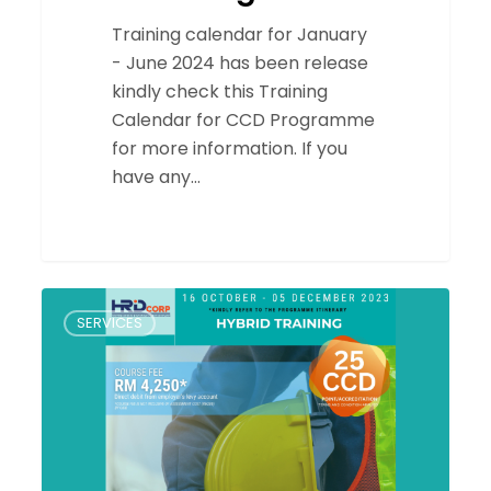
Training calendar for January
- June 2024 has been release
kindly check this Training
Calendar for CCD Programme
for more information. If you
have any…
CERTIFIED
SERVICES
CONSTRUCTION
SITE
SUPERVISOR
(CSS)
HYBRID
TRAINING