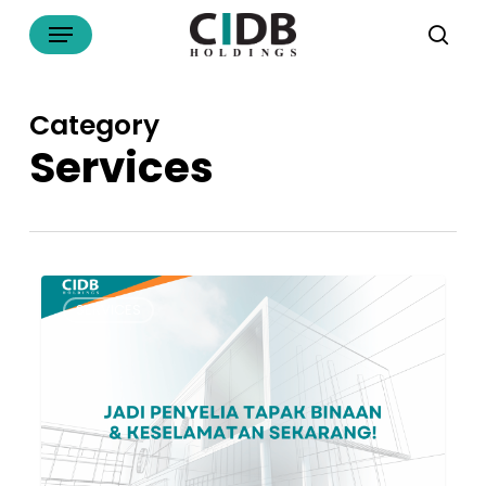
Skip
Menu
to
sea
main
content
Category
Services
Nak
SERVICES
Jadi
Penyelia
Tapak
Bina
atau
Penyelia
Keselamatan?