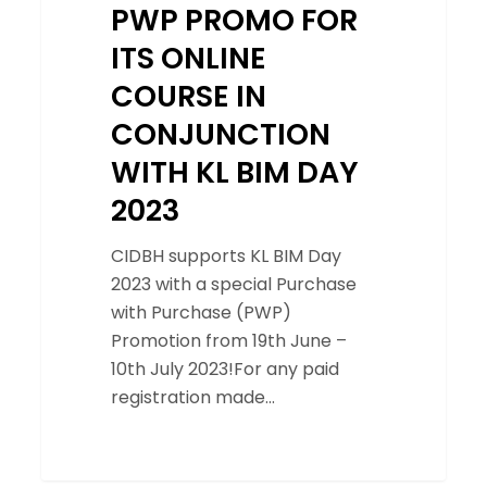
DAY
PWP PROMO FOR
2023
ITS ONLINE
COURSE IN
CONJUNCTION
WITH KL BIM DAY
2023
CIDBH supports KL BIM Day
2023 with a special Purchase
with Purchase (PWP)
Promotion from 19th June –
10th July 2023!For any paid
registration made…