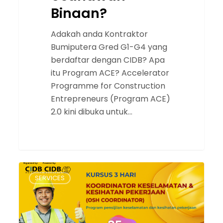
Binaan?
Adakah anda Kontraktor
Bumiputera Gred G1-G4 yang
berdaftar dengan CIDB? Apa
itu Program ACE? Accelerator
Programme for Construction
Entrepreneurs (Program ACE)
2.0 kini dibuka untuk…
Officer
SERVICES
Safety
Health
Coordinator
(OSH