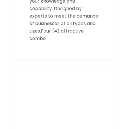
your knowledge and
capability. Designed by
experts to meet the demands
of businesses of all types and
sizes.Four (4) attractive
combo…
Construction
SERVICES
Training
Calendar
CCP
&
CCD
2023