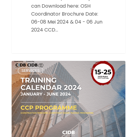
can Download here: OSH
Coordinator Brochure Date:
06-08 Mei 2024 & 04 - 06 Jun
2024 CCD…
Training
SERVICES
Calendar
2024
for
CCP
Programme