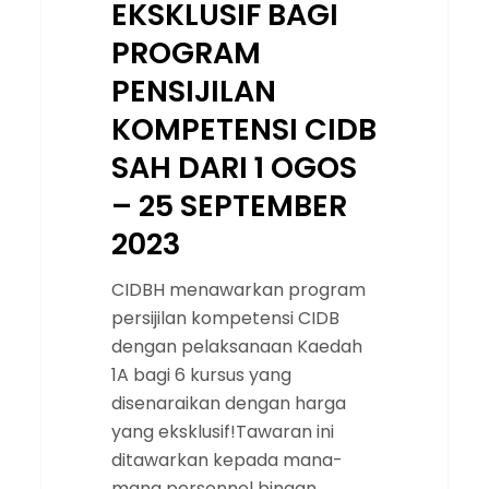
EKSKLUSIF BAGI
2023
PROGRAM
PENSIJILAN
KOMPETENSI CIDB
SAH DARI 1 OGOS
– 25 SEPTEMBER
2023
CIDBH menawarkan program
persijilan kompetensi CIDB
dengan pelaksanaan Kaedah
1A bagi 6 kursus yang
disenaraikan dengan harga
yang eksklusif!Tawaran ini
ditawarkan kepada mana-
mana personnel binaan…