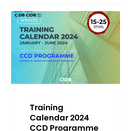
Training
SERVICES
Calendar
2024
CCD
Programme
Training
Calendar 2024
CCD Programme