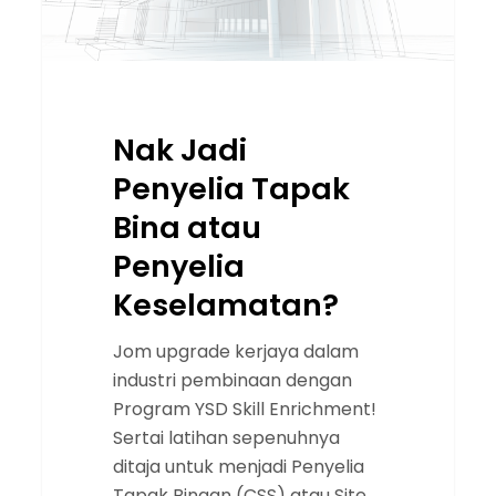
Nak Jadi
Penyelia Tapak
Bina atau
Penyelia
Keselamatan?
Jom upgrade kerjaya dalam
industri pembinaan dengan
Program YSD Skill Enrichment!
Sertai latihan sepenuhnya
ditaja untuk menjadi Penyelia
Tapak Binaan (CSS) atau Site