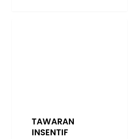
TAWARAN
SERVICES
INSENTIF
EKSKLUSIF
BAGI
PROGRAM
PENSIJILAN
KOMPETENSI
CIDB
SAH
DARI
1
OGOS
TAWARAN
–
25
INSENTIF
SEPTEMBER