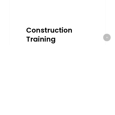
Construction
Training
Calendar CCP &
CCD 2023
Construction Training
Calendar For 2023 is AVAILABLE
NOW! + Looking for CCD
points? + Need CCD points to
renew your license? + Looking
for short…