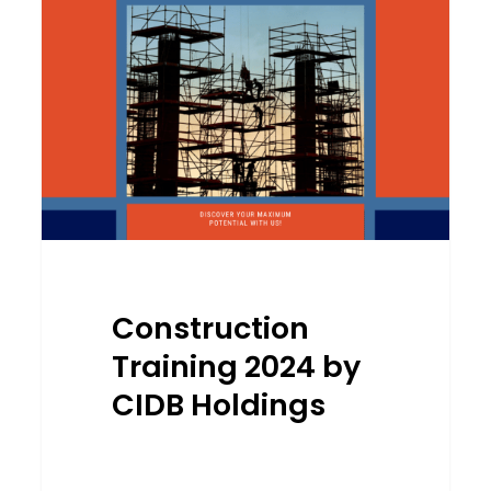
by
CIDB
Holdings
Construction
Training 2024 by
CIDB Holdings