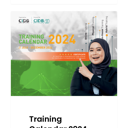
Training
SERVICES
Calendar
2024
(July-
December)
CCD
&
CCP
Programme
Training