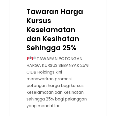
Tawaran Harga
Kursus
Keselamatan
dan Kesihatan
Sehingga 25%
TAWARAN POTONGAN
HARGA KURSUS SEBANYAK 25%!
CIDB Holdings kini
menawarkan promosi
potongan harga bagi kursus
Keselamatan dan Kesihatan
sehingga 25% bagi pelanggan
yang mendaftar…