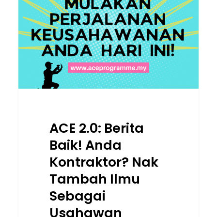
Baik!
Anda
Kontraktor?
Nak
Tambah
Ilmu
Sebagai
Usahawan
Binaan?
ACE 2.0: Berita
Baik! Anda
Kontraktor? Nak
Tambah Ilmu
Sebagai
Usahawan