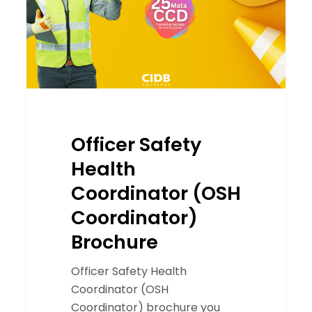
Coordinator)
Brochure
Officer Safety
Health
Coordinator (OSH
Coordinator)
Brochure
Officer Safety Health
Coordinator (OSH
Coordinator) brochure you