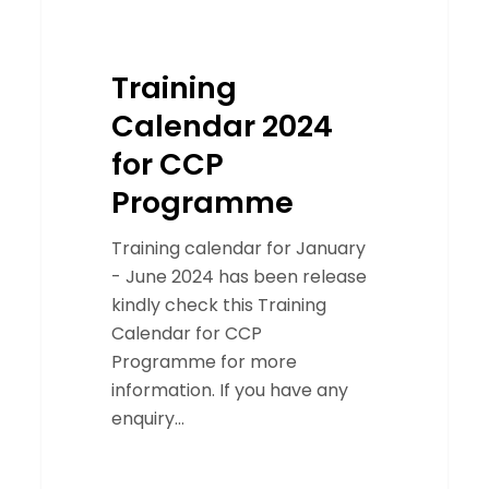
Training
Calendar 2024
for CCP
Programme
Training calendar for January
- June 2024 has been release
kindly check this Training
Calendar for CCP
Programme for more
information. If you have any
enquiry…