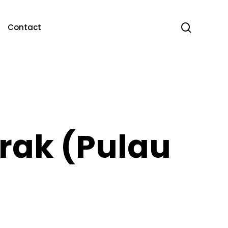
search
Contact
rak (Pulau