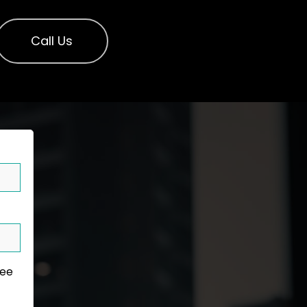
Call Us
ree