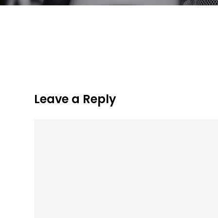
Leave a Reply