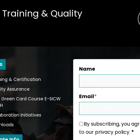
 Training
&
Quality
s
Name
ning & Certification
ity Assurance
Email
*
 Green Card Course E-SICW
BH
aboration Initiatives
By subscribing, you ag
nloads
to our privacy policy.
*
ate Info