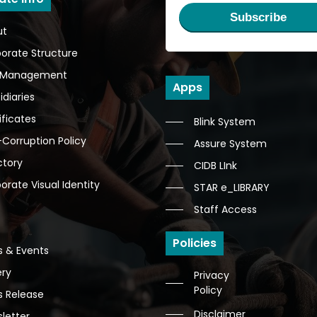
Subscribe
ut
orate Structure
 Management
Apps
idiaries
ificates
Blink System
-Corruption Policy
Assure System
ctory
CIDB LInk
orate Visual Identity
STAR e_LIBRARY
Staff Access
Policies
 & Events
ery
Privacy
Policy
s Release
Disclaimer
letter