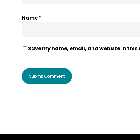
Name
*
Save my name, email, and website in this 