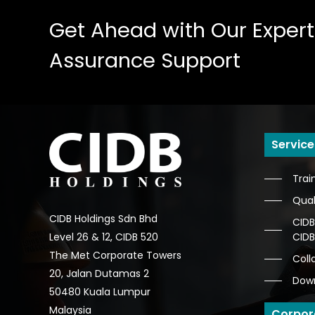
Get
Ahead
with
Our
Expert
Assurance
Support
Service
Trai
Qual
CIDB Holdings Sdn Bhd
CIDB
CID
Level 26 & 12, CIDB 520
The Met Corporate Towers
Coll
20, Jalan Dutamas 2
Dow
50480 Kuala Lumpur
Malaysia
Corpor