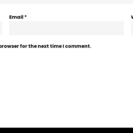
Email
*
browser for the next time I comment.