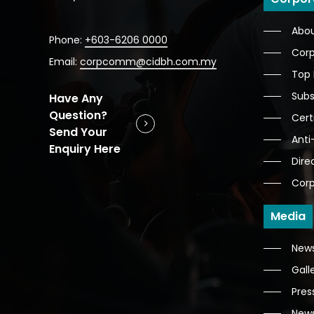
Abo
Phone:
+603-6206 0000
Corp
Email:
corpcomm@cidbh.com.my
Top
Subs
Have Any
Question?
Cert
Send Your
Anti
Enquiry Here
Dire
Corp
Media
News
Gall
Pres
News