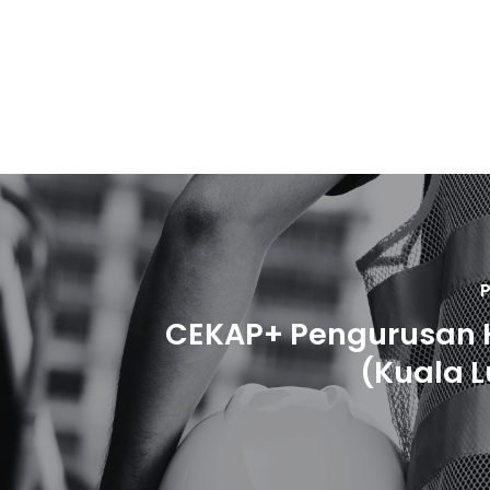
P
CEKAP+ Pengurusan 
(Kuala 