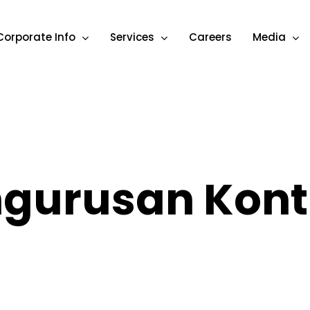
Corporate Info
Services
Careers
Media
gurusan Kont