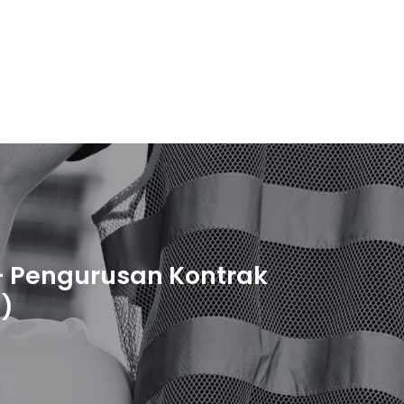
 Pengurusan Kontrak
)