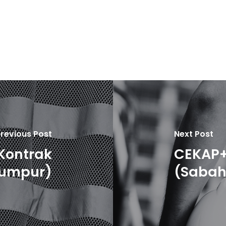
revious Post
Next Post
Kontrak
CEKAP+
Lumpur)
(Sabah