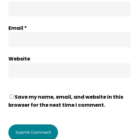
Email
*
Website
Save my name, email, and website in this
browser for the next time I comment.