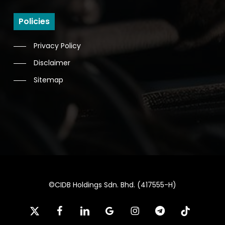
Policies
Privacy Policy
Disclaimer
Sitemap
©CIDB Holdings Sdn. Bhd. (417555-H)
x-
facebook
linkedin
google-
instagram
telegram
tiktok