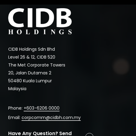
CIDB Holdings Sdn Bhd
Level 26 & 12, CIDB 520
The Met Corporate Towers
20, Jalan Dutamas 2
50480 Kuala Lumpur
Malaysia
Phone:
+603-6206 0000
Email:
corpcomm@cidbh.com.my
Have Any Question? Send