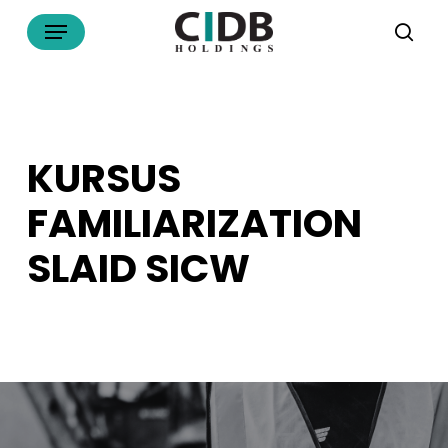
Skip
Menu
to
sea
main
content
KURSUS
FAMILIARIZATION
SLAID SICW