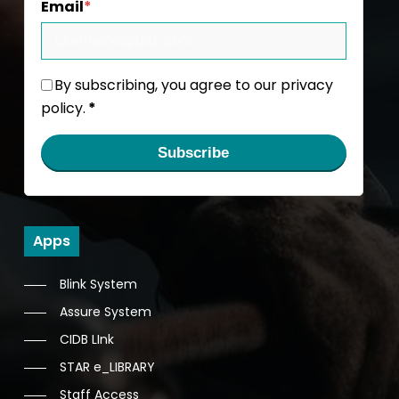
Email
*
By subscribing, you agree to our privacy
policy.
*
Subscribe
Apps
Blink System
Assure System
CIDB LInk
STAR e_LIBRARY
Staff Access