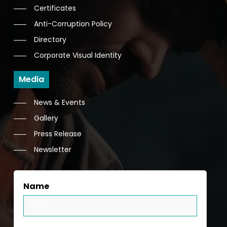
Certificates
Anti-Corruption Policy
Directory
Corporate Visual Identity
Media
News & Events
Gallery
Press Release
Newsletter
Name