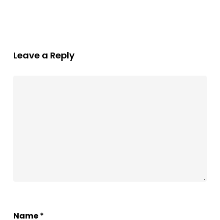
Leave a Reply
Name
*