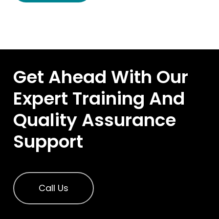
Get Ahead With Our
Expert Training And
Quality Assurance
Support
Call Us