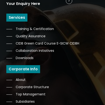
Your Enquiry Here
Services
Training & Certification
Quality Assurance
CIDB Green Card Course E-SICW CIDBH
Collaboration Initiatives
Downloads
Corporate Info
About
Corporate Structure
Top Management
Subsidiaries