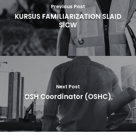
Previous Post
KURSUS FAMILIARIZATION SLAID
SICW
Next Post
OSH Coordinator (OSHC)