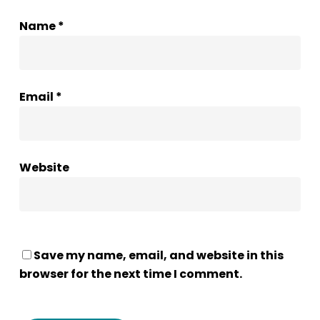
Name
*
Email
*
Website
Save my name, email, and website in this
browser for the next time I comment.