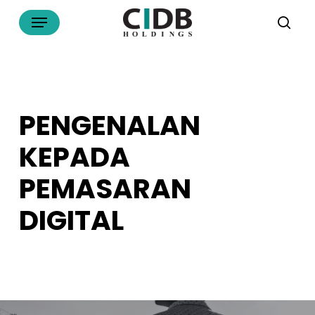
Skip
Menu
to
sea
main
content
PENGENALAN
KEPADA
PEMASARAN
DIGITAL