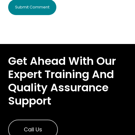
Get Ahead With Our
Expert Training And
Quality Assurance
Support
Call Us