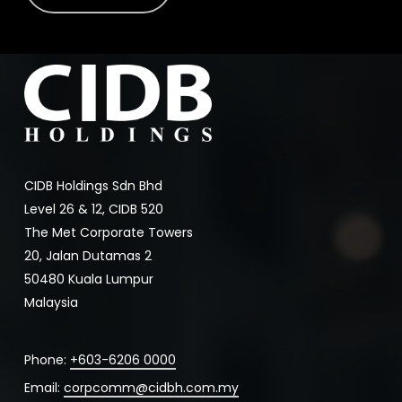
CIDB Holdings Sdn Bhd
Level 26 & 12, CIDB 520
The Met Corporate Towers
20, Jalan Dutamas 2
50480 Kuala Lumpur
Malaysia
Phone:
+603-6206 0000
Email:
corpcomm@cidbh.com.my