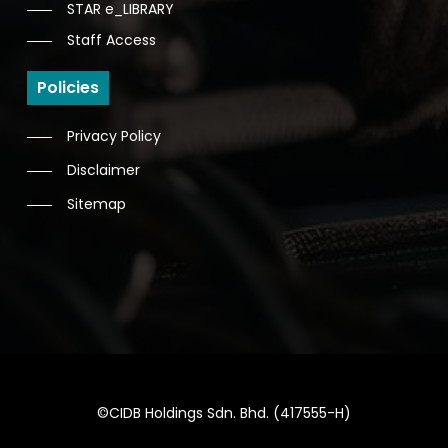
STAR e_LIBRARY
Staff Access
Policies
Privacy Policy
Disclaimer
Sitemap
©CIDB Holdings Sdn. Bhd. (417555-H)