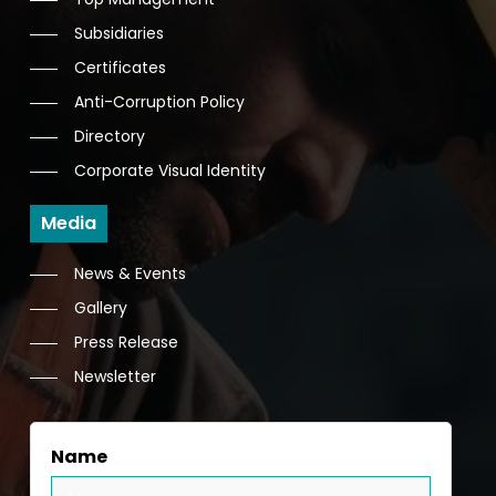
Subsidiaries
Certificates
Anti-Corruption Policy
Directory
Corporate Visual Identity
Media
News & Events
Gallery
Press Release
Newsletter
Name