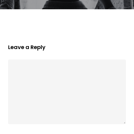
Leave a Reply