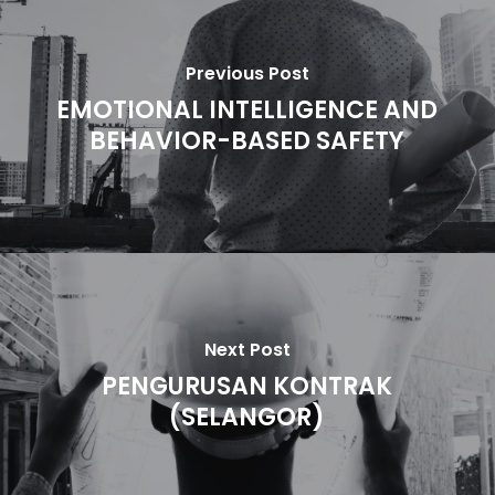
Previous Post
EMOTIONAL INTELLIGENCE AND
BEHAVIOR-BASED SAFETY
Next Post
PENGURUSAN KONTRAK
(SELANGOR)