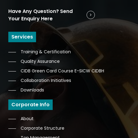
Have Any Question? Send
Your Enquiry Here
Services
Training & Certification
Quality Assurance
CIDB Green Card Course E-SICW CIDBH
Collaboration Initiatives
Downloads
Corporate Info
About
Corporate Structure
Top Management