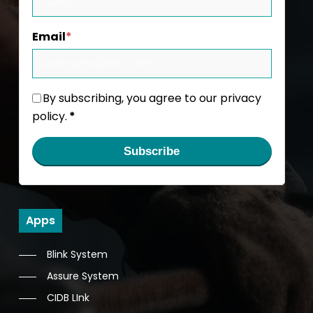
Email
*
By subscribing, you agree to our privacy
policy.
*
Subscribe
Apps
Blink System
Assure System
CIDB LInk