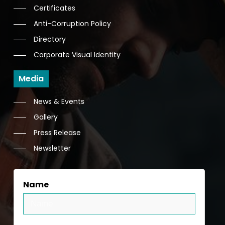
Certificates
Anti-Corruption Policy
Directory
Corporate Visual Identity
Media
News & Events
Gallery
Press Release
Newsletter
Name