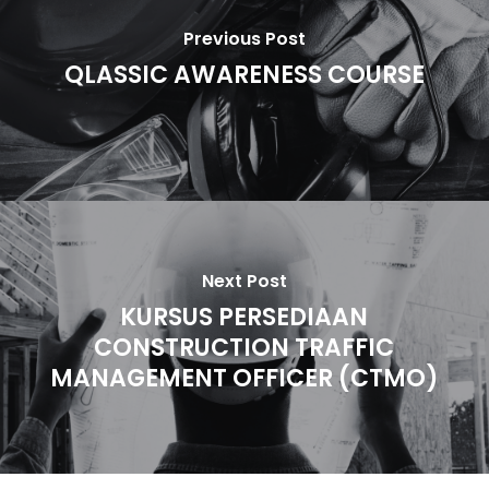
Previous Post
QLASSIC AWARENESS COURSE
Next Post
KURSUS PERSEDIAAN
CONSTRUCTION TRAFFIC
MANAGEMENT OFFICER (CTMO)