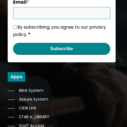
Email
*
By subscribing, you agree to our privacy
policy.
*
Subscribe
Apps
Blink System
Assure System
CIDB LInk
STAR e_LIBRARY
Staff Access