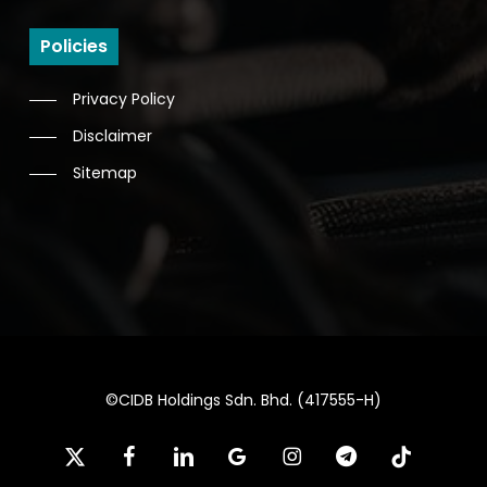
Policies
Privacy Policy
Disclaimer
Sitemap
©CIDB Holdings Sdn. Bhd. (417555-H)
x-
facebook
linkedin
google-
instagram
telegram
tiktok