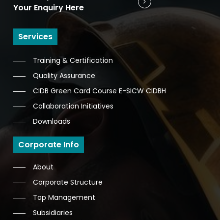
Your Enquiry Here
Services
Training & Certification
Quality Assurance
CIDB Green Card Course E-SICW CIDBH
Collaboration Initiatives
Downloads
Corporate Info
About
Corporate Structure
Top Management
Subsidiaries