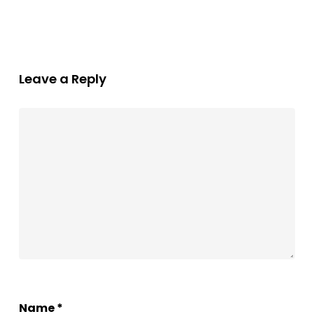
Leave a Reply
Name
*