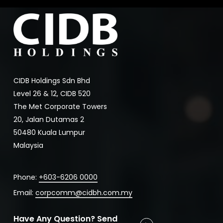
CIDB Holdings Sdn Bhd
Level 26 & 12, CIDB 520
The Met Corporate Towers
20, Jalan Dutamas 2
50480 Kuala Lumpur
Malaysia
Phone:
+603-6206 0000
Email:
corpcomm@cidbh.com.my
Have Any Question? Send