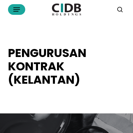
Skip
Menu
to
sea
main
content
PENGURUSAN
KONTRAK
(KELANTAN)