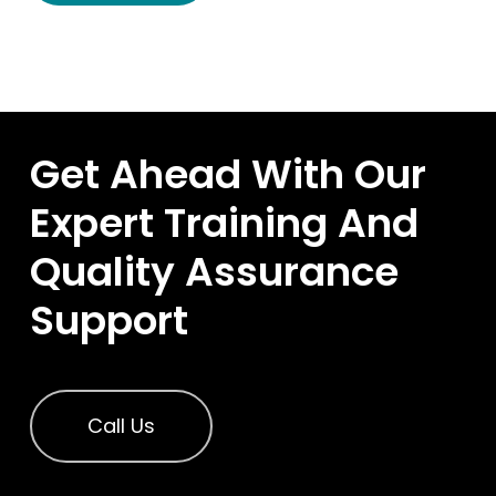
Get Ahead With Our
Expert Training And
Quality Assurance
Support
Call Us