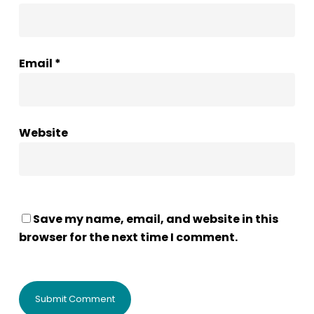
Email
*
Website
Save my name, email, and website in this
browser for the next time I comment.