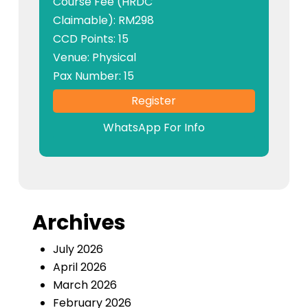
Course Fee (HRDC
Claimable): RM298
CCD Points: 15
Venue: Physical
Pax Number: 15
Register
WhatsApp For Info
Archives
July 2026
April 2026
March 2026
February 2026