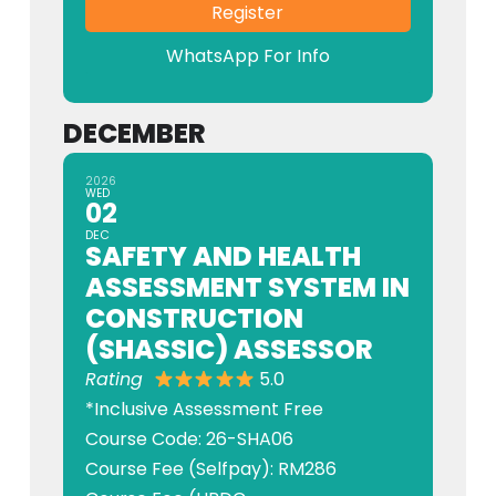
Register
WhatsApp For Info
DECEMBER
2026
WED
02
DEC
SAFETY AND HEALTH
ASSESSMENT SYSTEM IN
CONSTRUCTION
(SHASSIC) ASSESSOR
Rating
5.0
*Inclusive Assessment Free
Course Code: 26-SHA06
Course Fee (Selfpay): RM286