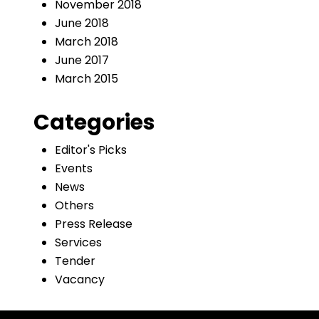
November 2018
June 2018
March 2018
June 2017
March 2015
Categories
Editor's Picks
Events
News
Others
Press Release
Services
Tender
Vacancy