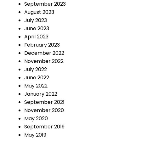
September 2023
August 2023
July 2023
June 2023
April 2023
February 2023
December 2022
November 2022
July 2022
June 2022
May 2022
January 2022
September 2021
November 2020
May 2020
September 2019
May 2019