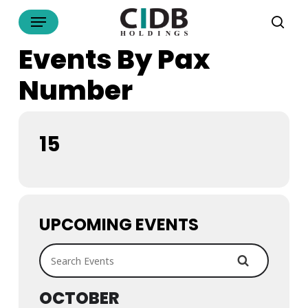
Skip
Menu
to
sea
main
Events By Pax
content
Number
15
UPCOMING EVENTS
Search Events
OCTOBER