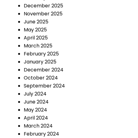
December 2025
November 2025
June 2025
May 2025
April 2025
March 2025
February 2025
January 2025
December 2024
October 2024
September 2024
July 2024
June 2024
May 2024
April 2024
March 2024
February 2024