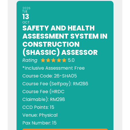
2026
TUE
13
OCT
SAFETY AND HEALTH
ASSESSMENT SYSTEM IN
CONSTRUCTION
(SHASSIC) ASSESSOR
Rating
5.0
*Inclusive Assessment Free
Course Code: 26-SHA05
Course Fee (Selfpay): RM286
Course Fee (HRDC
Claimable): RM298
CCD Points: 15
Venue: Physical
Pax Number: 15